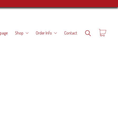
page
Shop
Order Info
Contact