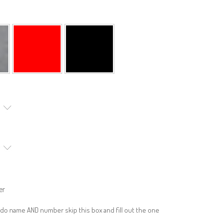
er
 do name AND number skip this box and fill out the one