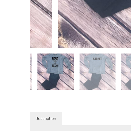
Description