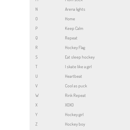
N
Arena lights
O
Home
P
Keep Calm
Q
Repeat
R
Hockey Flag
S
Eat sleep hockey
T
I skate like a girl
U
Heartbeat
V
Cool as puck
W
Rink Repeat
X
XOXO
Y
Hockey girl
Z
Hockey boy