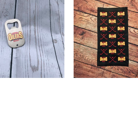
Site Created by Sanner IT, LLC