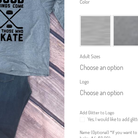
Color
Adult Sizes
Choose an option
Logo
Choose an option
Add Glitter to Logo
Yes, I would like to add glitt
Name (Optional) *If you want to