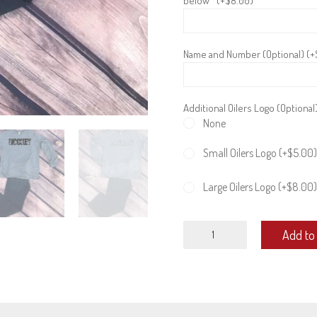
below* (+
$
8.00
)
Name and Number (Optional) (+
Additional Oilers Logo (Optional
None
Small Oilers Logo (+
$
5.00
)
Large Oilers Logo (+
$
8.00
)
Adult
Add to 
long
sleeve
quantity