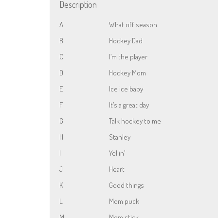
Description
A
What off season
B
Hockey Dad
C
I’m the player
D
Hockey Mom
E
Ice ice baby
F
It’s a great day
G
Talk hockey to me
H
Stanley
I
Yellin’
J
Heart
K
Good things
L
Mom puck
M
Mom stick