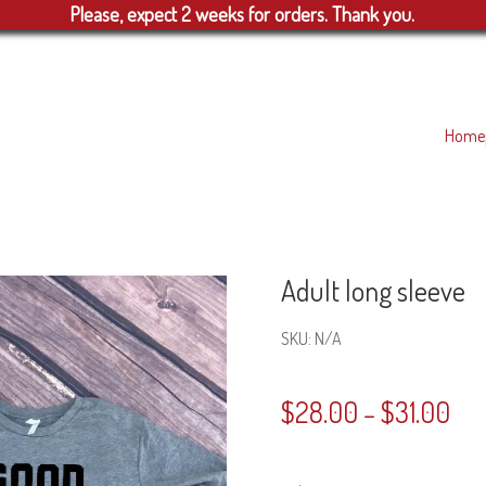
Please, expect 2 weeks for orders. Thank you.
Home
Adult long sleeve
SKU:
N/A
$
28.00
$
31.00
–