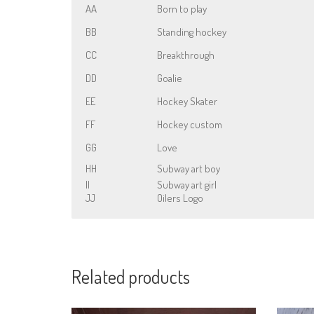
AA
Born to play
BB
Standing hockey
CC
Breakthrough
DD
Goalie
EE
Hockey Skater
FF
Hockey custom
GG
Love
HH
Subway art boy
II
Subway art girl
JJ
Oilers Logo
Related products