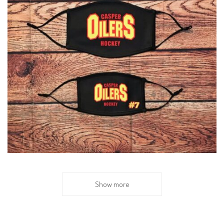
Show more