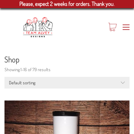
Please, expect 2 weeks for orders. Thank you.
Shop
Showing 1–16 of 79 results
Default sorting