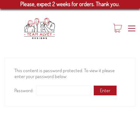
Please, expect 2 weeks for orders. Thank you.
This content is password protected. To view it please
enter your password below:
Password: