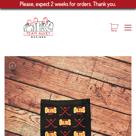
Please, expect 2 weeks for orders. Thank you.