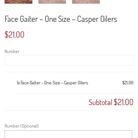
Face Gaiter – One Size – Casper Oilers
$
21.00
Number
1x
Face Gaiter - One Size - Casper Oilers
$21.00
$21.00
Subtotal
Number (Optional)