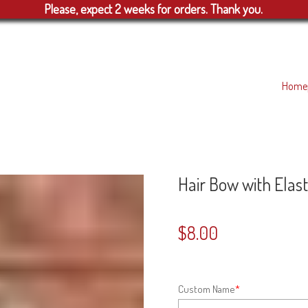
Please, expect 2 weeks for orders. Thank you.
Home
Hair Bow with Elast
$
8.00
Custom Name
*