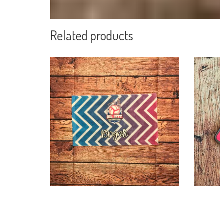
Related products