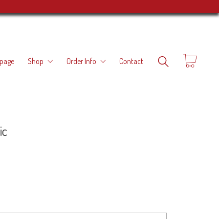
page
Shop
Order Info
Contact
ic