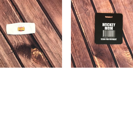
Site Created by Sanner IT, LLC