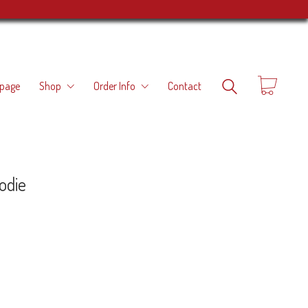
page
Shop
Order Info
Contact
odie