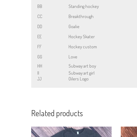
BB
Standing hockey
CC
Breakthrough
DD
Goalie
EE
Hockey Skater
FF
Hockey custom
GG
Love
HH
Subway art boy
II
Subway art girl
JJ
Oilers Logo
Related products