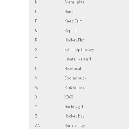
N
Arena lights
O
Home
P
Keep Calm
Q
Repeat
R
Hockey Flag
S
Eat sleep hockey
T
I skate like a girl
U
Heartbeat
V
Cool as puck
W
Rink Repeat
X
XOXO
Y
Hockey girl
Z
Hockey boy
AA
Born to play