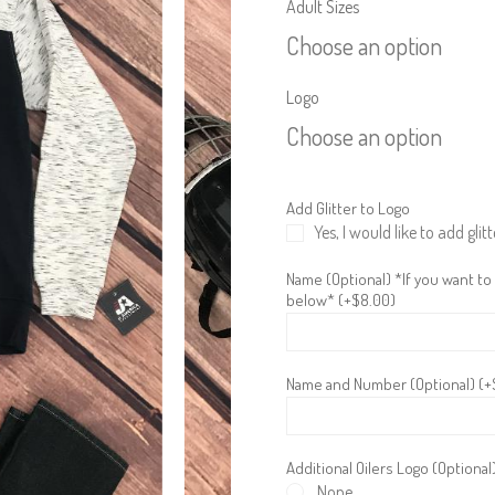
Adult Sizes
Choose an option
Logo
Choose an option
Add Glitter to Logo
Yes, I would like to add glitt
Name (Optional) *If you want to
below* (+
$
8.00
)
Name and Number (Optional) (+
Additional Oilers Logo (Optional
None