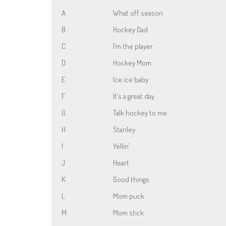
A
What off season
B
Hockey Dad
C
I’m the player
D
Hockey Mom
E
Ice ice baby
F
It’s a great day
G
Talk hockey to me
H
Stanley
I
Yellin’
J
Heart
K
Good things
L
Mom puck
M
Mom stick