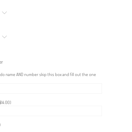
er
 do name AND number skip this box and fill out the one
$
14.00
)
)