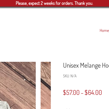
Please, expect 2 weeks for orders. Thank you.
Home
Unisex Melange Ho
SKU:
N/A
$
57.00
$
64.00
–