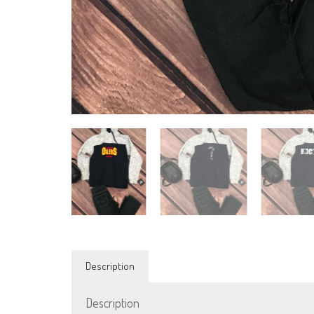
Description
Description