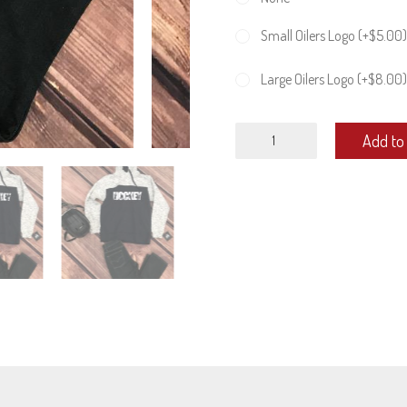
Small Oilers Logo (+
$
5.00
)
Large Oilers Logo (+
$
8.00
)
Unisex
Add to 
Melange
Hoodie
quantity