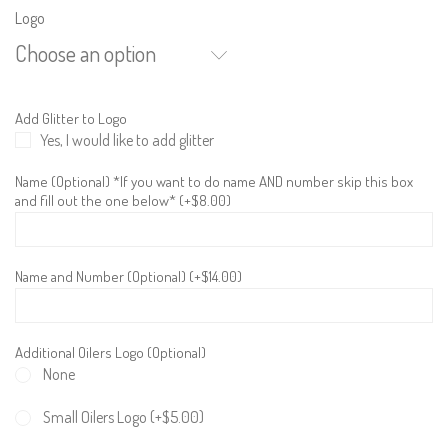
Logo
Choose an option
Add Glitter to Logo
Yes, I would like to add glitter
Name (Optional) *If you want to do name AND number skip this box
and fill out the one below* (+
$
8.00
)
Name and Number (Optional) (+
$
14.00
)
Additional Oilers Logo (Optional)
None
Small Oilers Logo (+
$
5.00
)