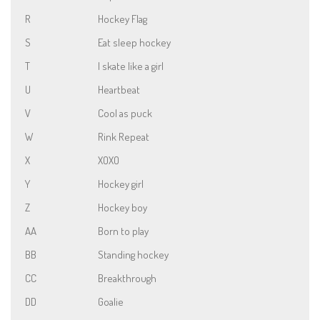
R
Hockey Flag
S
Eat sleep hockey
T
I skate like a girl
U
Heartbeat
V
Cool as puck
W
Rink Repeat
X
XOXO
Y
Hockey girl
Z
Hockey boy
AA
Born to play
BB
Standing hockey
CC
Breakthrough
DD
Goalie