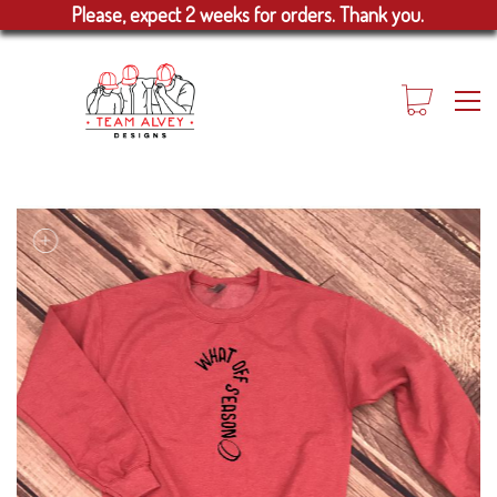
Please, expect 2 weeks for orders. Thank you.