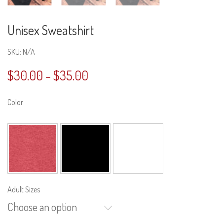
Unisex Sweatshirt
SKU:
N/A
$
30.00
$
35.00
–
Color
Adult Sizes
Choose an option