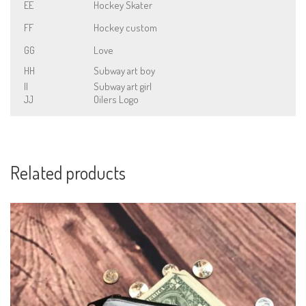
EE
Hockey Skater
FF
Hockey custom
GG
Love
HH
Subway art boy
II
Subway art girl
JJ
Oilers Logo
Related products