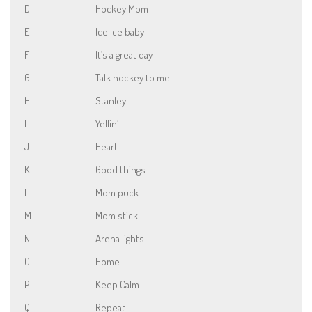
D
Hockey Mom
E
Ice ice baby
F
It’s a great day
G
Talk hockey to me
H
Stanley
I
Yellin’
J
Heart
K
Good things
L
Mom puck
M
Mom stick
N
Arena lights
O
Home
P
Keep Calm
Q
Repeat