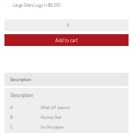
Large Oilers Logo (+
$
8.00
)
Unisex
Sweatshirt
quantity
Add to cart
Description
Description
A
What off season
B
Hockey Dad
C
I’m the player