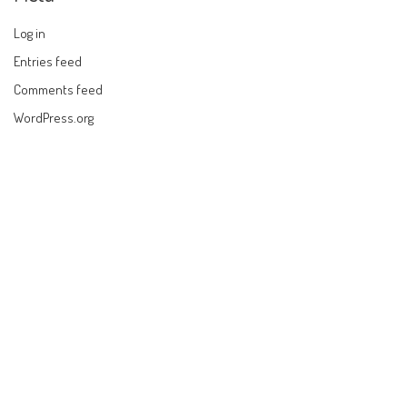
Log in
Entries feed
Comments feed
WordPress.org