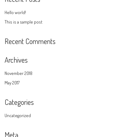
Hello world!
This is a sample post
Recent Comments
Archives
November 2018
May 2017
Categories
Uncategorized
Meta