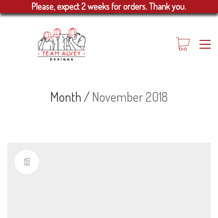
Please, expect 2 weeks for orders. Thank you.
Month /
November 2018