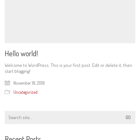
Hello world!
Welcome to WordPress. This is your first post. Edit or delete it, then
start blogging!
November 18, 2018
Uncategorized
Search
for:
Recent Posts