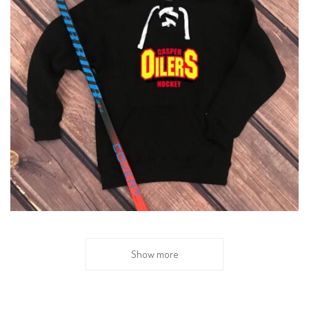
Show more