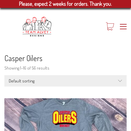
Please, expect 2 weeks for orders. Thank you.
Casper Oilers
Showing 1–16 of 56 results
Default sorting